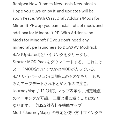
Recipes-New Biomes-New tools-New blocks
Hope you guys enjoy it and updates will be
soon Peace. With CrazyCraft Addons/Mods for
Mincraft PE app you can install lots of mods and
add-ons for Minecraft PE. With Addons and
Mods for Mincraft PE you don't need any
minecraft pe launchers to DOAXVV ModPack
4.7z (Updated)というリンクをクリックし、
Starter MOD Packをダウンロードする。 これには
ヌードMOD含むいくつかのMODが入っている。
4.7というバージョンは現時点のものであり、もち
ろんアップデートされると変わるので注意。
JourneyMap [1.12.2対応] マップ表示や、指定地点
のマーキングが可能。 二度と道に迷うことはなく
なります。 【1.12.2対応】多機能マップ
Mod「JourneyMap」の設定と使い方【マインクラ