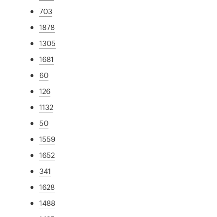
703
1878
1305
1681
60
126
1132
50
1559
1652
341
1628
1488