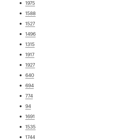
1975
1588
1527
1496
1315
1917
1927
640
694
774
94
1691
1535
1744