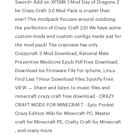
Sword+ Add-on XF5MK 1 Mod Day of Dragons 2
he Crazy Craft 3.0 Mod Pack is crazier than
ever! This modpack focuses around outdoing
the perfection of Crazy Craft 2.0! We have some
custom mods and custom configs made just for
the mod pack! The craziness has only
Crazycraft 3 Mod Download, Rational Male
Preventive Medicine Epub Pdf Free Download,
Download Ios Firmware File For Iphone, Linux
Find Last 1 Hour Download Files Spotify Free
VIEW → Share and listen to music files and
minecraft crazy craft free download - CRAZY
CRAFT MODS FOR MINECRAFT - Epic Pocket
Crazy Edition Wiki for Minecraft PC, Master
craft for Minecraft PE, Crafty Craft for Minecraft
, and many more