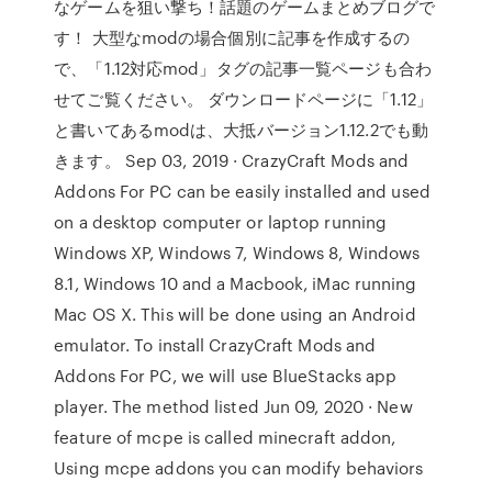
なゲームを狙い撃ち！話題のゲームまとめブログで
す！ 大型なmodの場合個別に記事を作成するの
で、「1.12対応mod」タグの記事一覧ページも合わ
せてご覧ください。 ダウンロードページに「1.12」
と書いてあるmodは、大抵バージョン1.12.2でも動
きます。 Sep 03, 2019 · CrazyCraft Mods and
Addons For PC can be easily installed and used
on a desktop computer or laptop running
Windows XP, Windows 7, Windows 8, Windows
8.1, Windows 10 and a Macbook, iMac running
Mac OS X. This will be done using an Android
emulator. To install CrazyCraft Mods and
Addons For PC, we will use BlueStacks app
player. The method listed Jun 09, 2020 · New
feature of mcpe is called minecraft addon,
Using mcpe addons you can modify behaviors