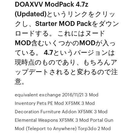
DOAXVV ModPack 4.7z
(Updated)というリンクをクリッ
クし、Starter MOD Packをダウン
ロードする。 これにはヌード
MOD含むいくつかのMODが入っ
ている。 4.7というバージョンは
現時点のものであり、もちろんア
ップデートされると変わるので注
意。
equivalent exchange 2016/11/21 3 Mod
Inventory Pets PE Mod XF5MK 3 Mod
Decoration Furniture Addon XF5MK 3 Mod
Elemental Weapons XF5MK 3 Mod Portal Gun
Mod (Teleport to Anywhere) Torp3do 2 Mod