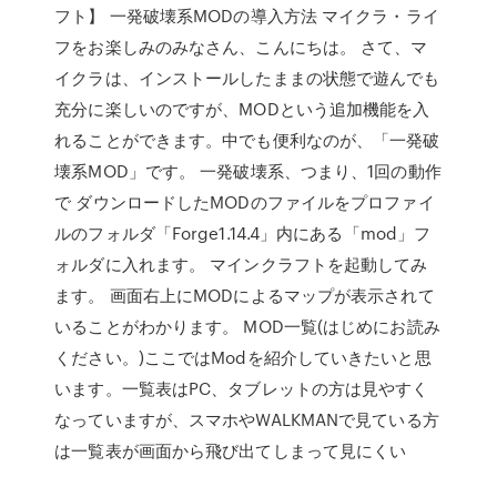
フト】 一発破壊系MODの導入方法 マイクラ・ライ
フをお楽しみのみなさん、こんにちは。 さて、マ
イクラは、インストールしたままの状態で遊んでも
充分に楽しいのですが、MODという追加機能を入
れることができます。中でも便利なのが、「一発破
壊系MOD」です。 一発破壊系、つまり、1回の動作
で ダウンロードしたMODのファイルをプロファイ
ルのフォルダ「Forge1.14.4」内にある「mod」フ
ォルダに入れます。 マインクラフトを起動してみ
ます。 画面右上にMODによるマップが表示されて
いることがわかります。 MOD一覧(はじめにお読み
ください。)ここではModを紹介していきたいと思
います。一覧表はPC、タブレットの方は見やすく
なっていますが、スマホやWALKMANで見ている方
は一覧表が画面から飛び出てしまって見にくい