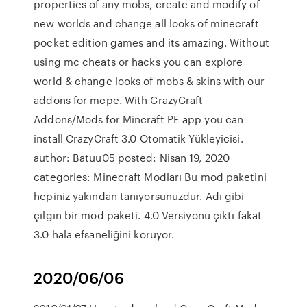
properties of any mobs, create and modify of
new worlds and change all looks of minecraft
pocket edition games and its amazing. Without
using mc cheats or hacks you can explore
world & change looks of mobs & skins with our
addons for mcpe. With CrazyCraft
Addons/Mods for Mincraft PE app you can
install CrazyCraft 3.0 Otomatik Yükleyicisi.
author: Batuu05 posted: Nisan 19, 2020
categories: Minecraft Modları Bu mod paketini
hepiniz yakından tanıyorsunuzdur. Adı gibi
çılgın bir mod paketi. 4.0 Versiyonu çıktı fakat
3.0 hala efsaneliğini koruyor.
2020/06/06