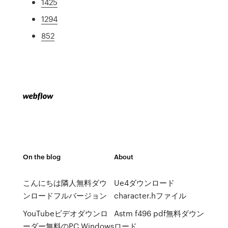
1425
1294
852
On the blog
About
こんにちは隣人無料ダウ
Ue4ダウンロード
ンロードフルバージョン
character.hファイル
YouTubeビデオダウンロ
Astm f496 pdf無料ダウン
ーダー無料のPC Windows
ロード