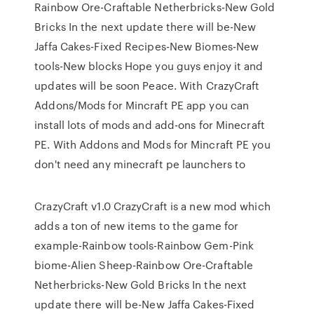
Rainbow Ore-Craftable Netherbricks-New Gold
Bricks In the next update there will be-New
Jaffa Cakes-Fixed Recipes-New Biomes-New
tools-New blocks Hope you guys enjoy it and
updates will be soon Peace. With CrazyCraft
Addons/Mods for Mincraft PE app you can
install lots of mods and add-ons for Minecraft
PE. With Addons and Mods for Mincraft PE you
don't need any minecraft pe launchers to
CrazyCraft v1.0 CrazyCraft is a new mod which
adds a ton of new items to the game for
example-Rainbow tools-Rainbow Gem-Pink
biome-Alien Sheep-Rainbow Ore-Craftable
Netherbricks-New Gold Bricks In the next
update there will be-New Jaffa Cakes-Fixed