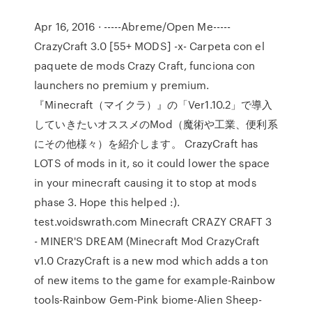
Apr 16, 2016 · -----Abreme/Open Me-----
CrazyCraft 3.0 [55+ MODS] -x- Carpeta con el
paquete de mods Crazy Craft, funciona con
launchers no premium y premium.
『Minecraft（マイクラ）』の「Ver1.10.2」で導入
していきたいオススメのMod（魔術や工業、便利系
にその他様々）を紹介します。 CrazyCraft has
LOTS of mods in it, so it could lower the space
in your minecraft causing it to stop at mods
phase 3. Hope this helped :).
test.voidswrath.com Minecraft CRAZY CRAFT 3
- MINER'S DREAM (Minecraft Mod CrazyCraft
v1.0 CrazyCraft is a new mod which adds a ton
of new items to the game for example-Rainbow
tools-Rainbow Gem-Pink biome-Alien Sheep-