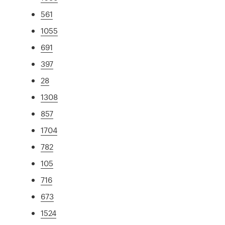
561
1055
691
397
28
1308
857
1704
782
105
716
673
1524