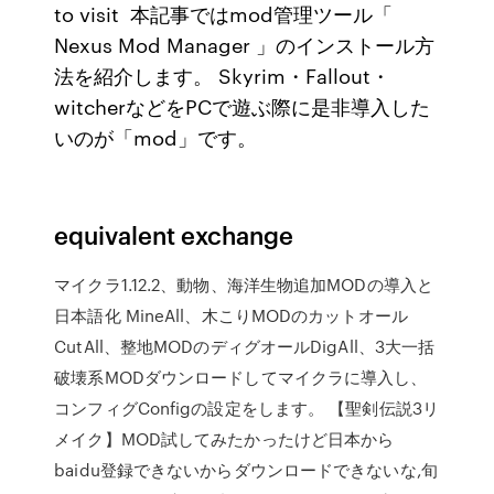
to visit 本記事ではmod管理ツール「
Nexus Mod Manager 」のインストール方
法を紹介します。 Skyrim・Fallout・
witcherなどをPCで遊ぶ際に是非導入した
いのが「mod」です。
equivalent exchange
マイクラ1.12.2、動物、海洋生物追加MODの導入と
日本語化 MineAll、木こりMODのカットオール
CutAll、整地MODのディグオールDigAll、3大一括
破壊系MODダウンロードしてマイクラに導入し、
コンフィグConfigの設定をします。 【聖剣伝説3リ
メイク】MOD試してみたかったけど日本から
baidu登録できないからダウンロードできないな,旬