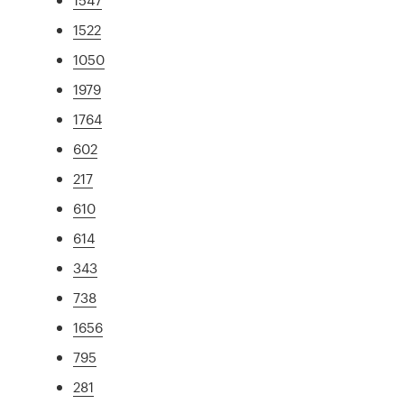
1522
1050
1979
1764
602
217
610
614
343
738
1656
795
281