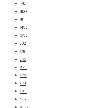
997
1633
19
1456
1558
332
178
845
1645
1746
298
1705
476
1086