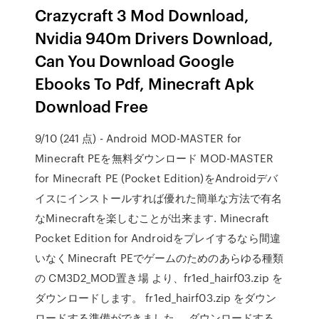
Crazycraft 3 Mod Download,
Nvidia 940m Drivers Download,
Can You Download Google
Ebooks To Pdf, Minecraft Apk
Download Free
9/10 (241 点) - Android MOD-MASTER for
Minecraft PEを無料ダウンロード MOD-MASTER
for Minecraft PE (Pocket Edition)をAndroidデバ
イスにインストールすれば優れた簡単な方法で有名
なMinecraftを楽しむことが出来ます. Minecraft
Pocket Edition for Androidをプレイするなら間違
いなくMinecraft PEでゲームのためのあらゆる種類
の CM3D2_MOD置き場 より、fr1ed_hairf03.zip を
ダウンロードします。 fr1ed_hairf03.zip をダウン
ロードする準備ができました。 ダウンロードする