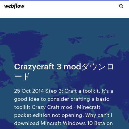
Crazycraft 3 modダウンロ
ード
25 Oct 2014 Step 3: Craft a toolkit. It's a
good idea to consider crafting a basic
toolkit Crazy Craft mod · Minecraft
pocket edition not opening. Why can't I
download Mincraft Windows 10 Beta on