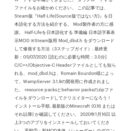
ファイルをお確かめください。 この記事では、
Steam版『Half-Life(Source版ではない方)』を日
本語化する方法を紹介する。 Mod製作者の方に感
謝。 Half-Lifeを日本語化する 準備編 日本語字幕表
示MOD ※Steam版用 Mod_dbd.h をダウンロード
して修復する方法（3ステップガイド）. 最終更
新：05/07/2020 [読むのに必要な時間：3.5分]
C/C++/Objective-C Headerファイルとしても知ら
れる、mod_dbd.hは、Romain Bourdon様によっ
て、WampServer 3.1.9の開発用に作成されまし
た。 resource packsとbehavior packsのzipファ
イルをダウンロードしてクリエイターになろう！
インストール手順. 最新版のMinecraft (0.16 または
それ以降) か確認してください。 2020年1月16日 以
上3つのアプリをインストールしておいてくださ
い。 手順②：影MOD本体（シェーダー）のダウン