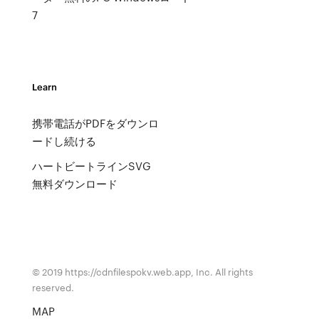
7
Learn
携帯電話がPDFをダウンロ
ードし続ける
ハートビートラインSVG
無料ダウンロード
© 2019 https://cdnfilespokv.web.app, Inc. All rights
reserved.
MAP