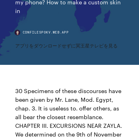
my phone? How to make a custom skin
in
CDNFILESPOKV.WEB.APP
アプリをダウンロードせずに冥王星テレビを見る
30 Specimens of these discourses have
been given by Mr. Lane, Mod. Egypt,
chap. 3. It is useless to. offer others, as
all bear the closest resemblance.
CHAPTER III. EXCURSIONS NEAR ZAYLA.
We determined on the 9th of November