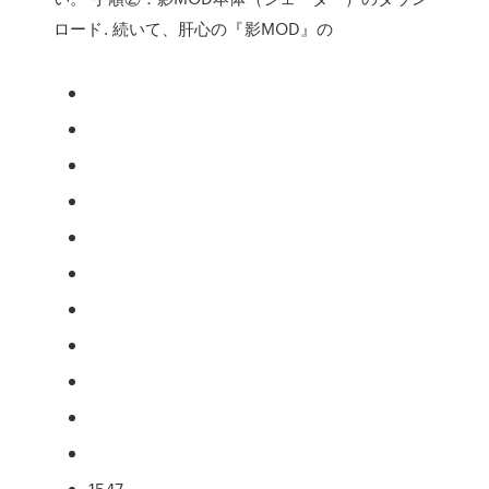
ロード. 続いて、肝心の『影MOD』の
1547