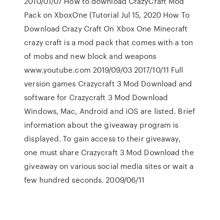
2010/01/07 How to download CrazyCraft Mod
Pack on XboxOne (Tutorial Jul 15, 2020 How To
Download Crazy Craft On Xbox One Minecraft
crazy craft is a mod pack that comes with a ton
of mobs and new block and weapons
www.youtube.com 2019/09/03 2017/10/11 Full
version games Crazycraft 3 Mod Download and
software for Crazycraft 3 Mod Download
Windows, Mac, Android and iOS are listed. Brief
information about the giveaway program is
displayed. To gain access to their giveaway,
one must share Crazycraft 3 Mod Download the
giveaway on various social media sites or wait a
few hundred seconds. 2009/06/11